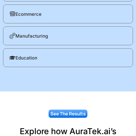
Ecommerce
Manufacturing
Education
See The Results
Explore how AuraTek.ai’s