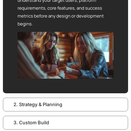
understand your target users, platform
requirements, core features, and success
metrics before any design or development
begins.
2. Strategy & Planning
3. Custom Build