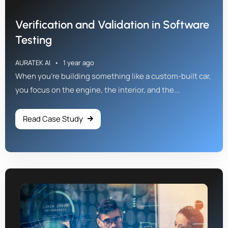
Verification and Validation in Software
Testing
AURATEK AI
1 year ago
When you're building something like a custom-built car,
you focus on the engine, the interior, and the...
Read Case Study