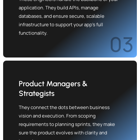
application. They build APIs, manage
databases, and ensure secure, scalable
infrastructure to support your app's full
functionality.
03
Product Managers &
Strategists
They connect the dots between business
vision and execution. From scoping
requirements to planning sprints, they make
sure the product evolves with clarity and