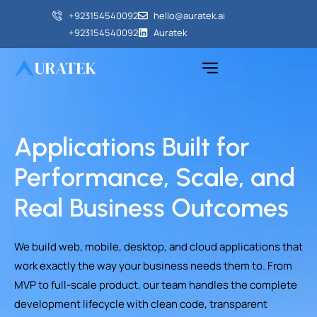
+923154540092‬
hello@auratek.ai
+923154540092‬
Auratek
Applications Built for
Performance, Scale, and
Real Business Outcomes
We build web, mobile, desktop, and cloud applications that
work exactly the way your business needs them to. From
MVP to full-scale product, our team handles the complete
development lifecycle with clean code, transparent