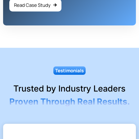
Read Case Study
Testimonials
Trusted by Industry Leaders
Proven Through Real Results.