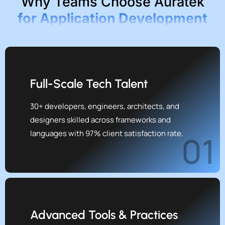
Why Teams Choose Auratek
for Application Development
Full-Scale Tech Talent
30+ developers, engineers, architects, and
designers skilled across frameworks and
languages with 97% client satisfaction rate.
01
Advanced Tools & Practices