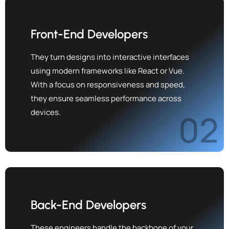
Front-End Developers
They turn designs into interactive interfaces
using modern frameworks like React or Vue.
With a focus on responsiveness and speed,
they ensure seamless performance across
devices.
02
Back-End Developers
These engineers handle the backbone of your