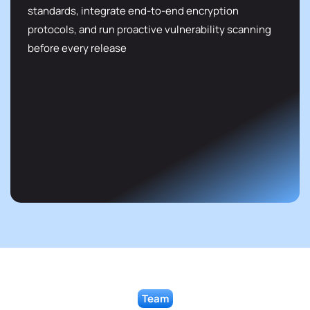
standards, integrate end-to-end encryption
protocols, and run proactive vulnerability scanning
before every release
Team