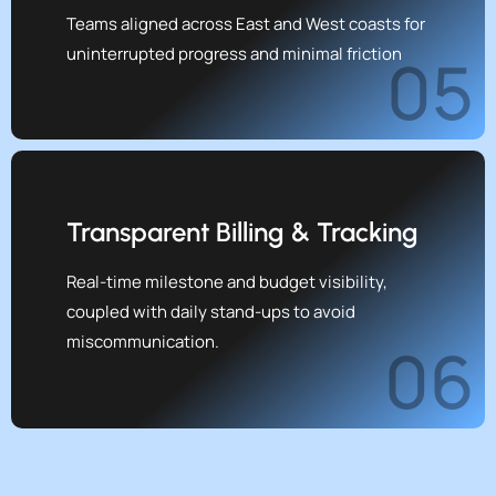
Teams aligned across East and West coasts for
uninterrupted progress and minimal friction
05
Transparent Billing & Tracking
Real-time milestone and budget visibility,
coupled with daily stand-ups to avoid
miscommunication.
06