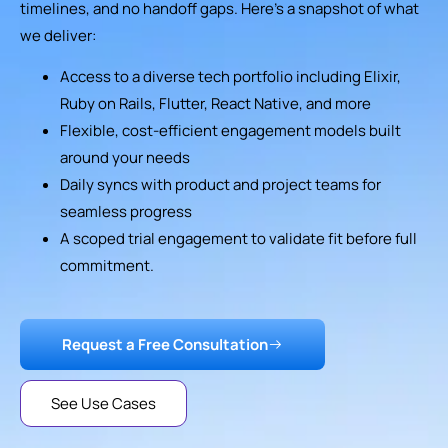
timelines, and no handoff gaps. Here’s a snapshot of what
we deliver:
Access to a diverse tech portfolio including Elixir,
Ruby on Rails, Flutter, React Native, and more
Flexible, cost-efficient engagement models built
around your needs
Daily syncs with product and project teams for
seamless progress
A scoped trial engagement to validate fit before full
commitment.
Request a Free Consultation
See Use Cases