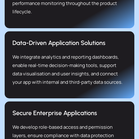
performance monitoring throughout the product
lifecycle.
Data-Driven Application Solutions
We integrate analytics and reporting dashboards,
enable real-time decision-making tools, support
data visualisation and user insights, and connect
your app with internal and third-party data sources.
Secure Enterprise Applications
We develop role-based access and permission
layers, ensure compliance with data protection