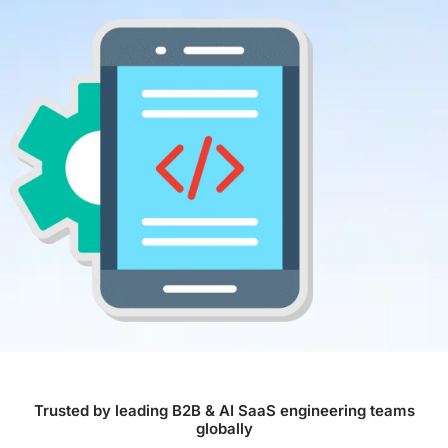
Trusted by leading B2B & AI SaaS engineering teams
globally