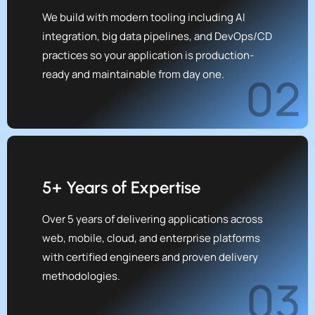
We build with modern tooling including AI
integration, big data pipelines, and DevOps/CD
practices so your application is production-
ready and maintainable from day one.
02
5+ Years of Expertise
Over 5 years of delivering applications across
web, mobile, cloud, and enterprise platforms
with certified engineers and proven delivery
methodologies.
03