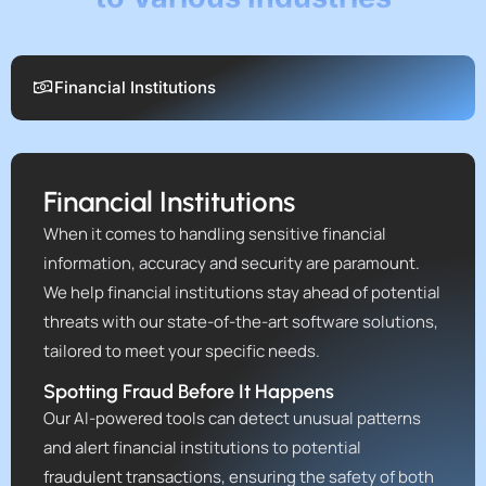
Financial Institutions
Financial Institutions
When it comes to handling sensitive financial
information, accuracy and security are paramount.
We help financial institutions stay ahead of potential
threats with our state-of-the-art software solutions,
tailored to meet your specific needs.
Spotting Fraud Before It Happens
Our AI-powered tools can detect unusual patterns
and alert financial institutions to potential
fraudulent transactions, ensuring the safety of both