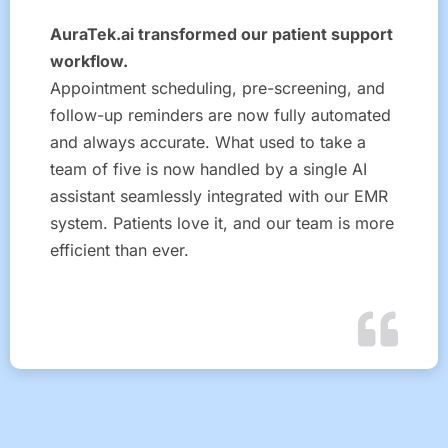
AuraTek.ai transformed our patient support
workflow.
Appointment scheduling, pre-screening, and
follow-up reminders are now fully automated
and always accurate. What used to take a
team of five is now handled by a single AI
assistant seamlessly integrated with our EMR
system. Patients love it, and our team is more
efficient than ever.