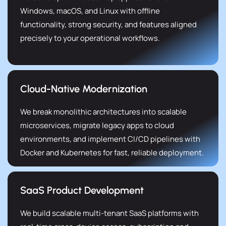
Windows, macOS, and Linux with offline
functionality, strong security, and features aligned
precisely to your operational workflows.
Cloud-Native Modernization
We break monolithic architectures into scalable
microservices, migrate legacy apps to cloud
environments, and implement CI/CD pipelines with
Docker and Kubernetes for fast, reliable deployment.
SaaS Product Development
We build scalable multi-tenant SaaS platforms with