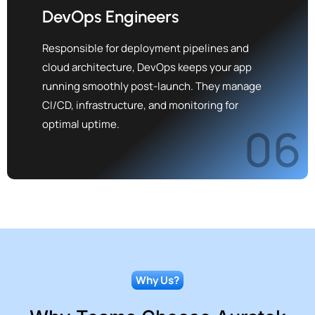
DevOps Engineers
Responsible for deployment pipelines and
cloud architecture, DevOps keeps your app
running smoothly post-launch. They manage
CI/CD, infrastructure, and monitoring for
optimal uptime.
06
Why Us?