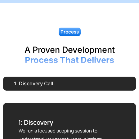
Process
A Proven Development
Process That Delivers
1. Discovery Call
1: Discovery
We run a focused scoping session to