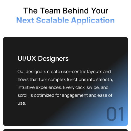
The Team Behind Your
Next Scalable Application
UI/UX Designers
Our designers create user-centric layouts and
flows that turn complex functions into smooth,
intuitive experiences. Every click, swipe, and
scroll is optimized for engagement and ease of
use.
01