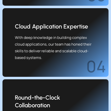
Cloud Application Expertise
With deep knowledge in building complex
cloud applications, our team has honed their
skills to deliver reliable and scalable cloud-
based systems.
04
Round-the-Clock
Collaboration