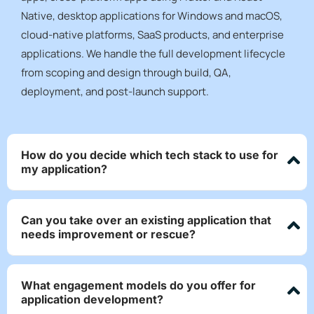
Native, desktop applications for Windows and macOS,
cloud-native platforms, SaaS products, and enterprise
applications. We handle the full development lifecycle
from scoping and design through build, QA,
deployment, and post-launch support.
How do you decide which tech stack to use for
my application?
Can you take over an existing application that
needs improvement or rescue?
What engagement models do you offer for
application development?