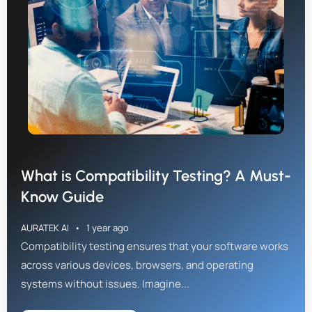
What is Compatibility Testing? A Must-
Know Guide
AURATEK AI
1 year ago
Compatibility testing ensures that your software works
across various devices, browsers, and operating
systems without issues. Imagine...