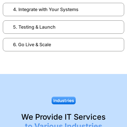
4. Integrate with Your Systems
5. Testing & Launch
6. Go Live & Scale
Industries
We Provide IT Services
to Various Industries