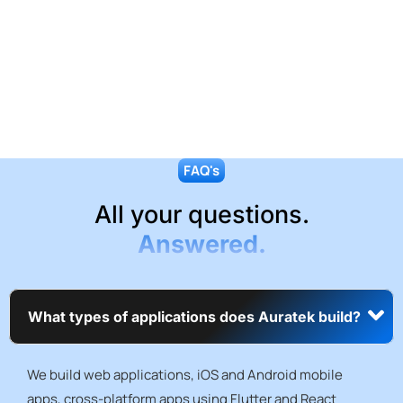
FAQ's
All your questions.
Answered.
What types of applications does Auratek build?
We build web applications, iOS and Android mobile
apps, cross-platform apps using Flutter and React