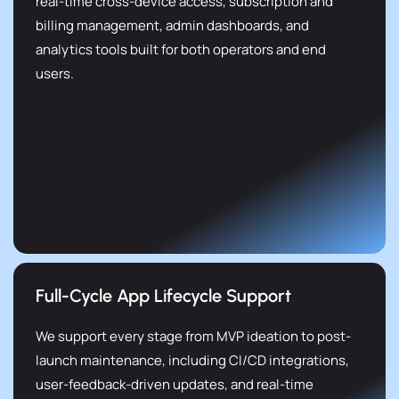
real-time cross-device access, subscription and
billing management, admin dashboards, and
analytics tools built for both operators and end
users.
Full-Cycle App Lifecycle Support
We support every stage from MVP ideation to post-
launch maintenance, including CI/CD integrations,
user-feedback-driven updates, and real-time