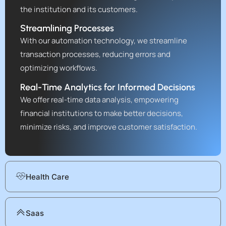
the institution and its customers.
Streamlining Processes
With our automation technology, we streamline
transaction processes, reducing errors and
optimizing workflows.
Real-Time Analytics for Informed Decisions
We offer real-time data analysis, empowering
financial institutions to make better decisions,
minimize risks, and improve customer satisfaction.
Health Care
Saas