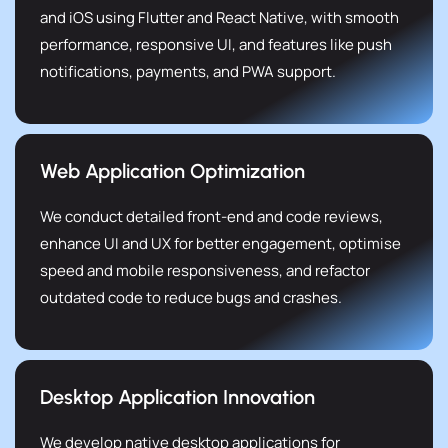
and iOS using Flutter and React Native, with smooth
performance, responsive UI, and features like push
notifications, payments, and PWA support.
Web Application Optimization
We conduct detailed front-end and code reviews,
enhance UI and UX for better engagement, optimise
speed and mobile responsiveness, and refactor
outdated code to reduce bugs and crashes.
Desktop Application Innovation
We develop native desktop applications for