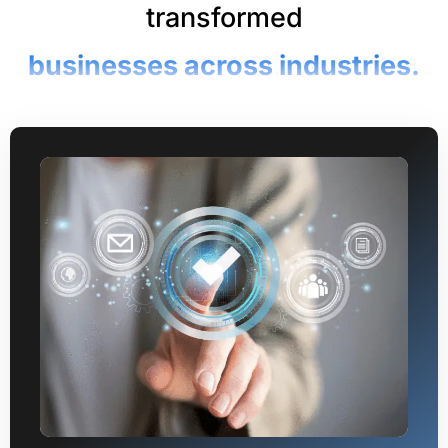
transformed
businesses across industries.