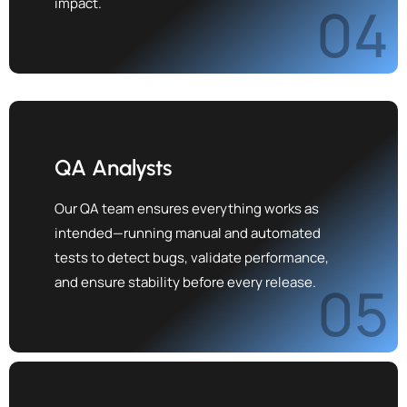
impact.
04
QA Analysts
Our QA team ensures everything works as
intended—running manual and automated
tests to detect bugs, validate performance,
and ensure stability before every release.
05