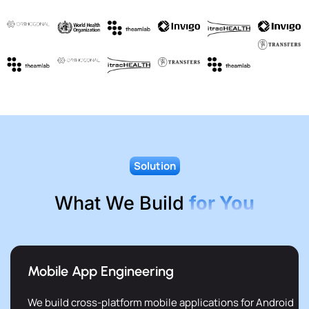
Solution
What We Build
for You
Mobile App Engineering
We build cross-platform mobile applications for Android