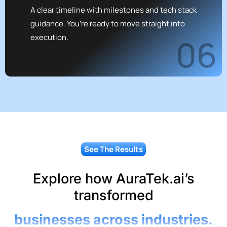
A clear timeline with milestones and tech stack
guidance. You’re ready to move straight into
execution.
06
See The Results
Explore how AuraTek.ai’s
transformed
businesses across industries.