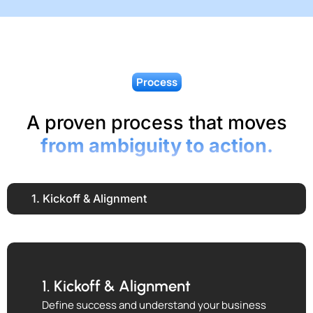
Process
A proven process that moves
from ambiguity to action.
1. Kickoff & Alignment
1. Kickoff & Alignment
Define success and understand your business