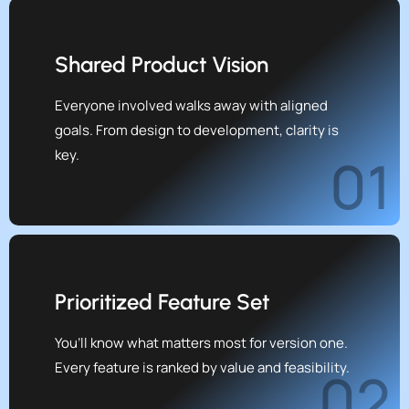
Shared Product Vision
Everyone involved walks away with aligned
goals. From design to development, clarity is
key.
01
Prioritized Feature Set
You’ll know what matters most for version one.
Every feature is ranked by value and feasibility.
02