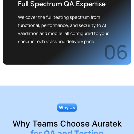
Full Spectrum QA Expertise
We cover the full testing spectrum from
functional, performance, and security to AI
validation and mobile, all configured to your
specific tech stack and delivery pace.
06
Why Us
Why Teams Choose Auratek
for QA and Testing