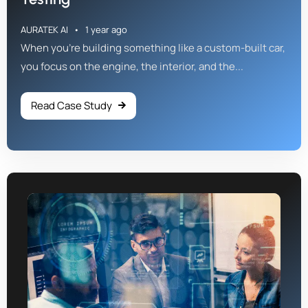
AURATEK AI
1 year ago
When you're building something like a custom-built car,
you focus on the engine, the interior, and the...
Read Case Study