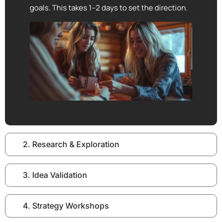
goals. This takes 1–2 days to set the direction.
2. Research & Exploration
3. Idea Validation
4. Strategy Workshops