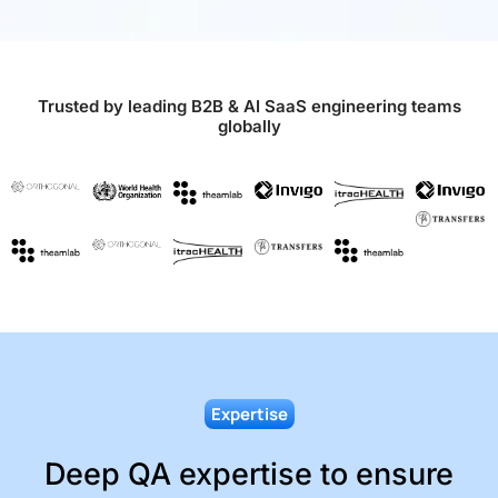
Trusted by leading B2B & AI SaaS engineering teams
globally
Expertise
Deep QA expertise to ensure