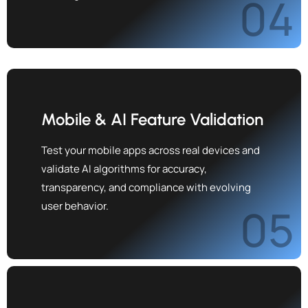
04
Mobile & AI Feature Validation
Test your mobile apps across real devices and
validate AI algorithms for accuracy,
transparency, and compliance with evolving
user behavior.
05