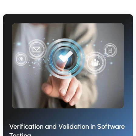
Verification and Validation in Software
Testing