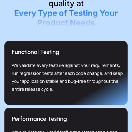
quality at
Every Type of Testing Your
Product Needs
Functional Testing
We validate every feature against your requirements,
run regression tests after each code change, and keep
your application stable and bug-free throughout the
entire release cycle.
Performance Testing