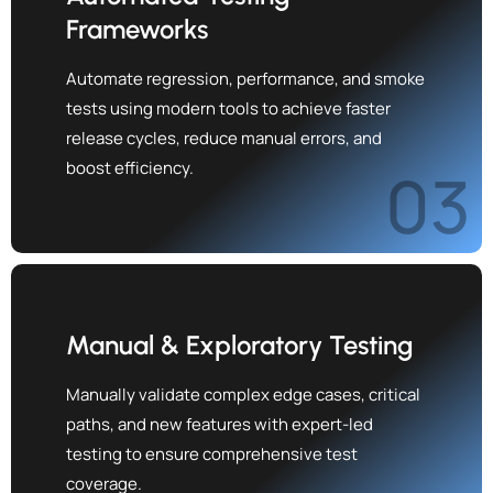
Frameworks
Automate regression, performance, and smoke
tests using modern tools to achieve faster
release cycles, reduce manual errors, and
boost efficiency.
03
Manual & Exploratory Testing
Manually validate complex edge cases, critical
paths, and new features with expert-led
testing to ensure comprehensive test
coverage.