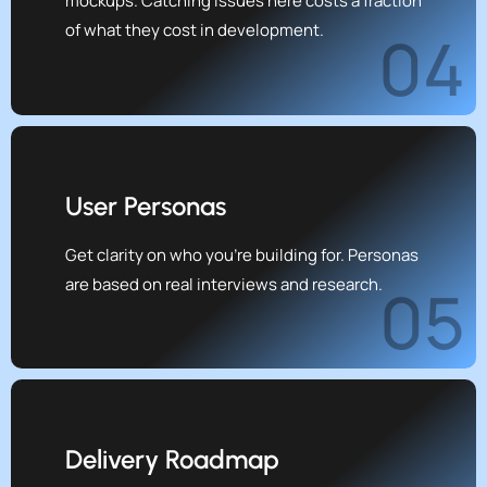
mockups. Catching issues here costs a fraction
of what they cost in development.
04
User Personas
Get clarity on who you're building for. Personas
are based on real interviews and research.
05
Delivery Roadmap