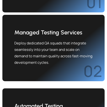
01
Managed Testing Services
Deploy dedicated QA squads that integrate
seamlessly into your team and scale on
demand to maintain quality across fast-moving
development cycles.
02
Automated Testing