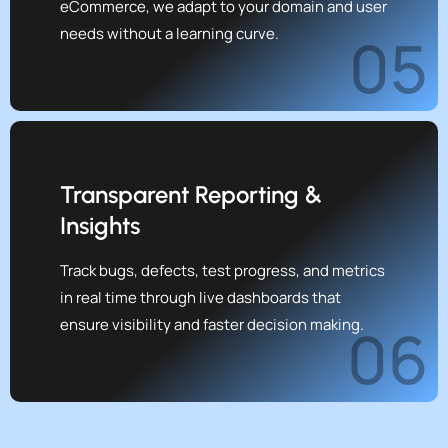
eCommerce, we adapt to your domain and user
needs without a learning curve.
05
Transparent Reporting &
Insights
Track bugs, defects, test progress, and metrics
in real time through live dashboards that
ensure visibility and faster decision making.
06