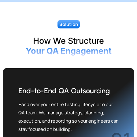
Solution
How We Structure
Your QA Engagement
End-to-End QA Outsourcing
Hand over your entire testing lifecycle to our
QA team. We manage strategy, planning,
execution, and reporting so your engineers can
stay focused on building.