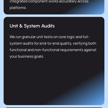
integrated component works accurately across
platforms.
Unit & System Audits
We run granular unit tests on core logic and full-
system audits for end-to-end quality, verifying both
functional and non-functional requirements against
your business goals.