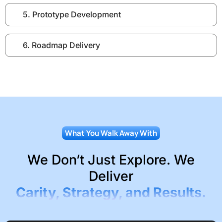
5. Prototype Development
6. Roadmap Delivery
What You Walk Away With
We Don’t Just Explore. We
Deliver
Carity, Strategy, and Results.