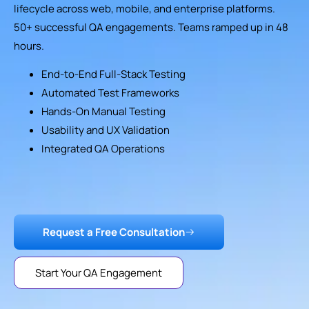
lifecycle across web, mobile, and enterprise platforms.
50+ successful QA engagements. Teams ramped up in 48
hours.
End-to-End Full-Stack Testing
Automated Test Frameworks
Hands-On Manual Testing
Usability and UX Validation
Integrated QA Operations
Request a Free Consultation
Start Your QA Engagement