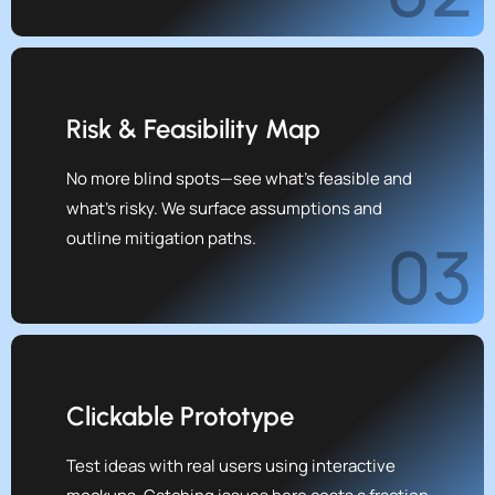
Risk & Feasibility Map
No more blind spots—see what’s feasible and
what’s risky. We surface assumptions and
outline mitigation paths.
03
Clickable Prototype
Test ideas with real users using interactive