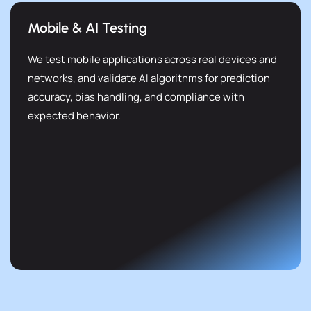
Mobile & AI Testing
We test mobile applications across real devices and
networks, and validate AI algorithms for prediction
accuracy, bias handling, and compliance with
expected behavior.