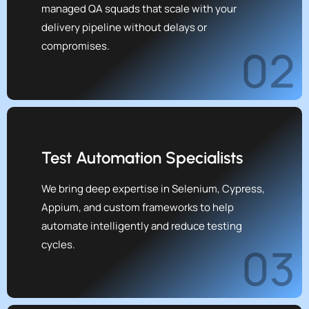
managed QA squads that scale with your
delivery pipeline without delays or
compromises.
02
Test Automation Specialists
We bring deep expertise in Selenium, Cypress,
Appium, and custom frameworks to help
automate intelligently and reduce testing
cycles.
03