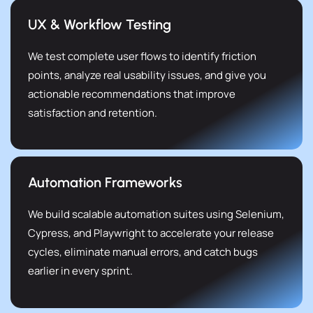
UX & Workflow Testing
We test complete user flows to identify friction
points, analyze real usability issues, and give you
actionable recommendations that improve
satisfaction and retention.
Automation Frameworks
We build scalable automation suites using Selenium,
Cypress, and Playwright to accelerate your release
cycles, eliminate manual errors, and catch bugs
earlier in every sprint.