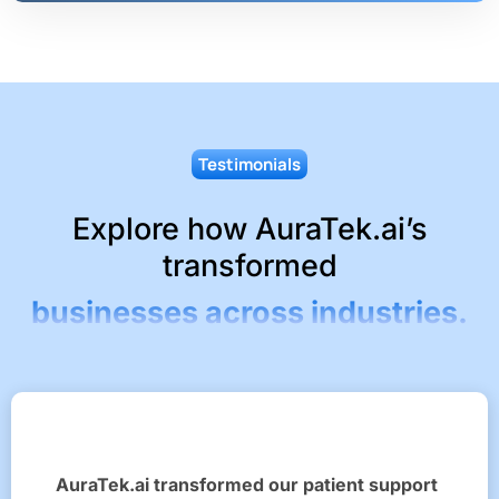
Testimonials
Explore how AuraTek.ai’s
transformed
businesses across industries.
AuraTek.ai transformed our patient support