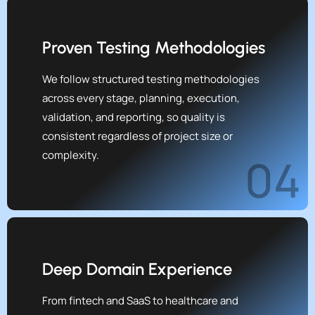
Proven Testing Methodologies
We follow structured testing methodologies
across every stage, planning, execution,
validation, and reporting, so quality is
consistent regardless of project size or
complexity.
04
Deep Domain Experience
From fintech and SaaS to healthcare and