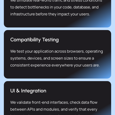
We simulate real-world traffic and stress conditions
to detect bottlenecks in your code, database, and
infrastructure before they impact your users.
Compatibility Testing
We test your application across browsers, operating
systems, devices, and screen sizes to ensure a
consistent experience everywhere your users are.
UI & Integration
We validate front-end interfaces, check data flow
between APIs and modules, and verify that every