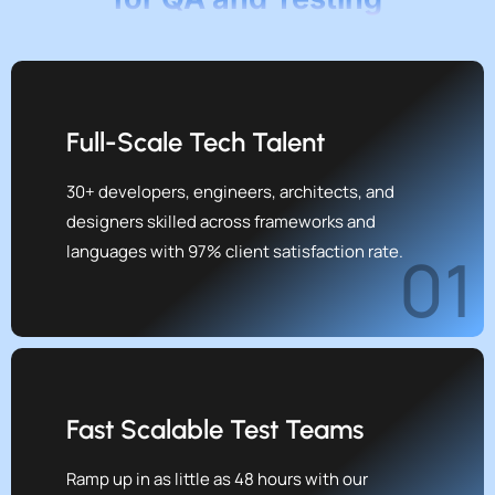
Full-Scale Tech Talent
30+ developers, engineers, architects, and
designers skilled across frameworks and
languages with 97% client satisfaction rate.
01
Fast Scalable Test Teams
Ramp up in as little as 48 hours with our