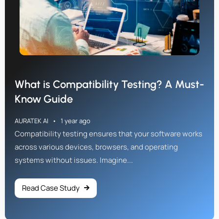
What is Compatibility Testing? A Must-
Know Guide
AURATEK AI
1 year ago
Compatibility testing ensures that your software works
across various devices, browsers, and operating
systems without issues. Imagine...
Read Case Study