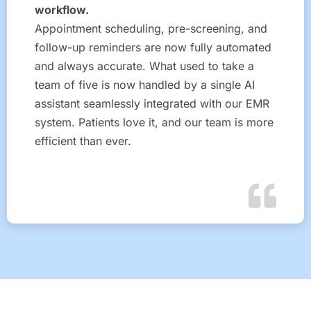
workflow.
Appointment scheduling, pre-screening, and
follow-up reminders are now fully automated
and always accurate. What used to take a
team of five is now handled by a single AI
assistant seamlessly integrated with our EMR
system. Patients love it, and our team is more
efficient than ever.