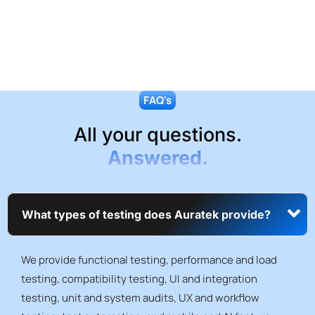
FAQ's
All your questions.
Answered.
What types of testing does Auratek provide?
We provide functional testing, performance and load
testing, compatibility testing, UI and integration
testing, unit and system audits, UX and workflow