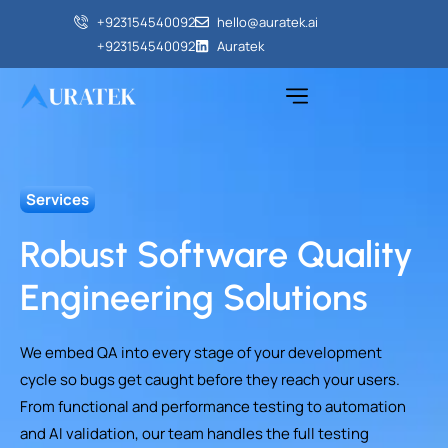
+923154540092‬
hello@auratek.ai
+923154540092‬
Auratek
Services
Robust Software Quality
Engineering Solutions
We embed QA into every stage of your development
cycle so bugs get caught before they reach your users.
From functional and performance testing to automation
and AI validation, our team handles the full testing