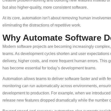
creative problem-solving and building new features instead of r
but also higher-quality, more consistent software.
At its core, automation isn’t about removing human involvement;
eliminating the distractions of repetitive work.
Why Automate Software D
Modern software projects are becoming increasingly complex, i
teams. As development cycles shorten and user expectations r
delivery, higher costs, and more frequent human errors. This
has become essential for today’s development teams.
Automation allows teams to deliver software faster and with f
monitoring can run automatically across environments, ensuri
development to production. For example, when we introduced a
release new features dropped dramatically while the number 