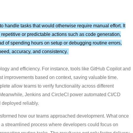
o handle tasks that would otherwise require manual effort. It
 repetitive or predictable actions such as code generation,
ead of spending hours on setup or debugging routine errors,
peed, accuracy, and consistency.
logy and efficiency. For instance, tools like GitHub Copilot and
st improvements based on context, saving valuable time.
e allow teams to verify functionality across different
. Meanwhile, Jenkins and CircleCI power automated CI/CD
d deployed reliably.
ansformed how our teams approached development. What once
e a streamlined process where developers could focus on