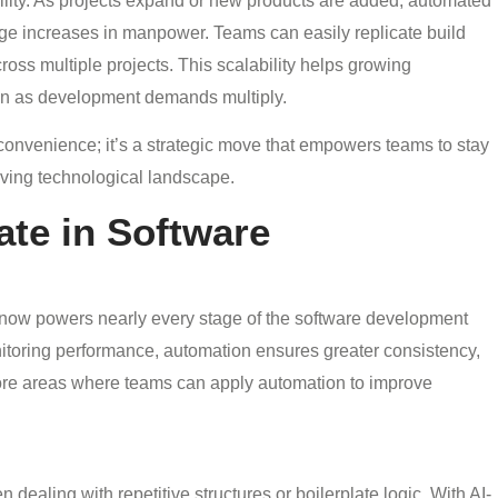
lity. As projects expand or new products are added, automated
ge increases in manpower. Teams can easily replicate build
oss multiple projects. This scalability helps growing
ven as development demands multiply.
convenience; it’s a strategic move that empowers teams to stay
lving technological landscape.
te in Software
 now powers nearly every stage of the software development
nitoring performance, automation ensures greater consistency,
n core areas where teams can apply automation to improve
ealing with repetitive structures or boilerplate logic. With AI-