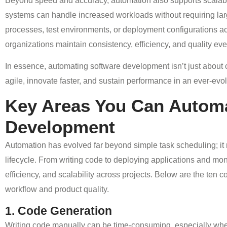
Beyond speed and accuracy, automation also supports scalabi
systems can handle increased workloads without requiring lar
processes, test environments, or deployment configurations acr
organizations maintain consistency, efficiency, and quality e
In essence, automating software development isn’t just about 
agile, innovate faster, and sustain performance in an ever-evo
Key Areas You Can Automa
Development
Automation has evolved far beyond simple task scheduling; it
lifecycle. From writing code to deploying applications and mo
efficiency, and scalability across projects. Below are the te
workflow and product quality.
1. Code Generation
Writing code manually can be time-consuming, especially when d