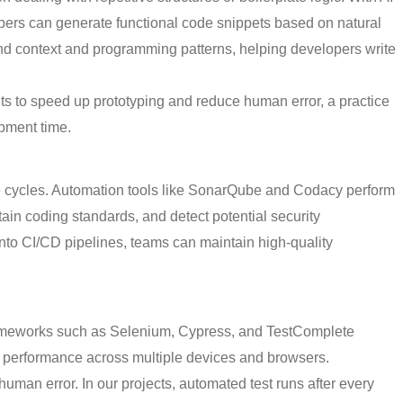
opers can generate functional code snippets based on natural
and context and programming patterns, helping developers write
ts to speed up prototyping and reduce human error, a practice
opment time.
e cycles. Automation tools like SonarQube and Codacy perform
tain coding standards, and detect potential security
s into CI/CD pipelines, teams can maintain high-quality
frameworks such as Selenium, Cypress, and TestComplete
are performance across multiple devices and browsers.
man error. In our projects, automated test runs after every