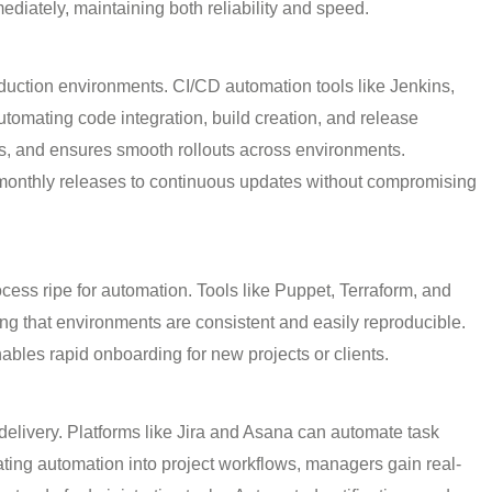
iately, maintaining both reliability and speed.
oduction environments.
CI/CD automation tools like Jenkins,
omating code integration, build creation, and release
s, and ensures smooth rollouts across environments.
monthly releases to continuous updates without compromising
cess ripe for automation. Tools like
Puppet, Terraform, and
ing that environments are consistent and easily reproducible.
ables rapid onboarding for new projects or clients.
delivery. Platforms like
Jira and Asana can automate task
ating automation into project workflows, managers gain real-