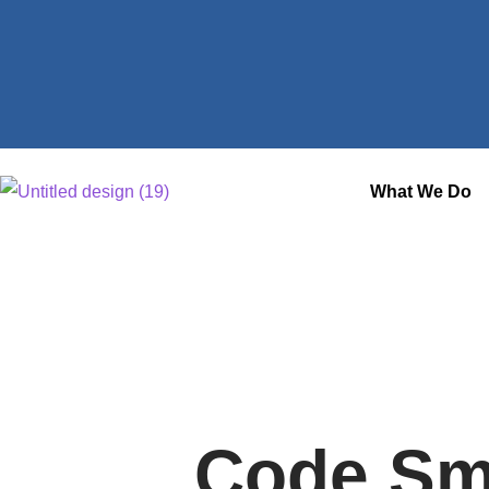
What We Do
Code Sm