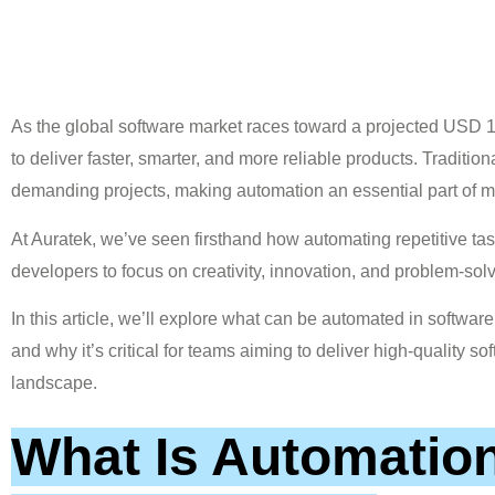
As the global software market races toward a projected USD 1
to deliver faster, smarter, and more reliable products. Tradit
demanding projects, making automation an essential part of 
At Auratek, we’ve seen firsthand how automating repetitive tas
developers to focus on creativity, innovation, and problem-solv
In this article, we’ll explore what can be automated in softwa
and why it’s critical for teams aiming to deliver high-quality so
landscape.
What Is Automation