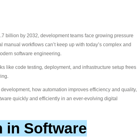
.7 billion by 2032, development teams face growing pressure
ional manual workflows can’t keep up with today’s complex and
modern software engineering.
ks like code testing, deployment, and infrastructure setup frees
ing.
re development, how automation improves efficiency and quality,
ftware quickly and efficiently in an ever-evolving digital
 in Software