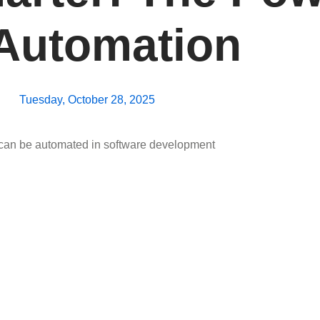
 Automation
Tuesday, October 28, 2025