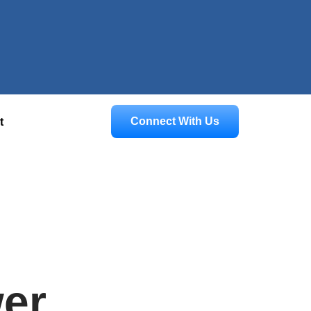
Connect With Us
t
er