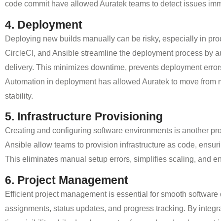
code commit have allowed Auratek teams to detect issues immed
4. Deployment
Deploying new builds manually can be risky, especially in pr
CircleCI, and Ansible
streamline the deployment process by aut
delivery.
This minimizes downtime, prevents deployment error
Automation in deployment has allowed Auratek to move from 
stability.
5. Infrastructure Provisioning
Creating and configuring software environments is another pro
Ansible allow teams to provision infrastructure as code
, ensur
This eliminates manual setup errors, simplifies scaling, and en
6. Project Management
Efficient project management is essential for smooth software 
assignments, status updates, and progress tracking.
By integr