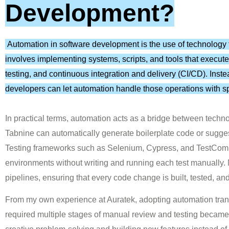
Development?
Automation in software development is the use of technology t
involves implementing systems, scripts, and tools that execute
testing, and continuous integration and delivery (CI/CD). Inst
developers can let automation handle those operations with s
In practical terms, automation acts as a bridge between techno
Tabnine can automatically generate boilerplate code or sugge
Testing frameworks such as Selenium, Cypress, and TestComplet
environments without writing and running each test manually
pipelines, ensuring that every code change is built, tested, an
From my own experience at Auratek, adopting automation tr
required multiple stages of manual review and testing becam