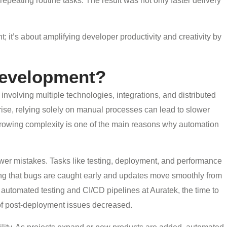
epeating routine tasks. The result was not only faster delivery
 it’s about amplifying developer productivity and creativity by
evelopment?
nvolving multiple technologies, integrations, and distributed
ise, relying solely on manual processes can lead to slower
 growing complexity is one of the main reasons why automation
ewer mistakes. Tasks like testing, deployment, and performance
ng that bugs are caught early and updates move smoothly from
utomated testing and CI/CD pipelines at Auratek, the time to
of post-deployment issues decreased.