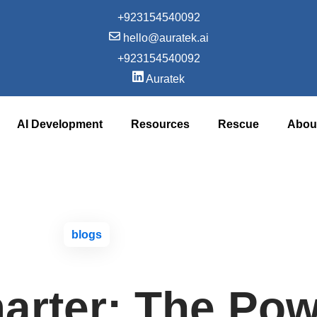
+923154540092‬
hello@auratek.ai
+923154540092‬
Auratek
AI Development
Resources
Rescue
Abou
blogs
arter: The Pow