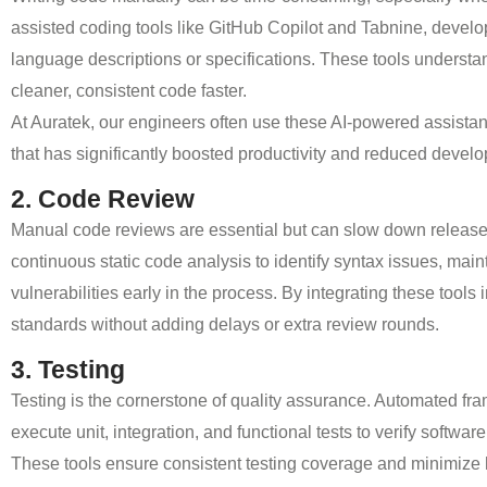
assisted coding tools like GitHub Copilot and Tabnine, devel
language descriptions or specifications. These tools underst
cleaner, consistent code faster.
At Auratek, our engineers often use these AI-powered assistan
that has significantly boosted productivity and reduced devel
2. Code Review
Manual code reviews are essential but can slow down releas
continuous static code analysis to identify syntax issues, main
vulnerabilities early in the process. By integrating these tool
standards without adding delays or extra review rounds.
3. Testing
Testing is the cornerstone of quality assurance. Automated 
execute unit, integration, and functional tests to verify softw
These tools ensure consistent testing coverage and minimize hu